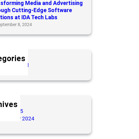
sforming Media and Advertising
ough Cutting-Edge Software
tions at IDA Tech Labs
eptember 8, 2024
egories
categorized
hives
arch 2025
eptember 2024