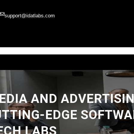
support@idatlabs.com
HOME
SERVICES
ABOUT
SKILLS
BLOG
DIA AND ADVERTISI
UTTING-EDGE SOFTWA
ECH LABS