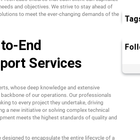
 needs and objectives. We strive to stay ahead of
 solutions to meet the ever-changing demands of the
Tag
-to-End
Fol
port Services
perts, whose deep knowledge and extensive
 backbone of our operations. Our professionals
king to every project they undertake, driving
ing a new initiative or solving complex technical
opment meets the highest standards of quality and
esigned to encapsulate the entire lifecycle of a