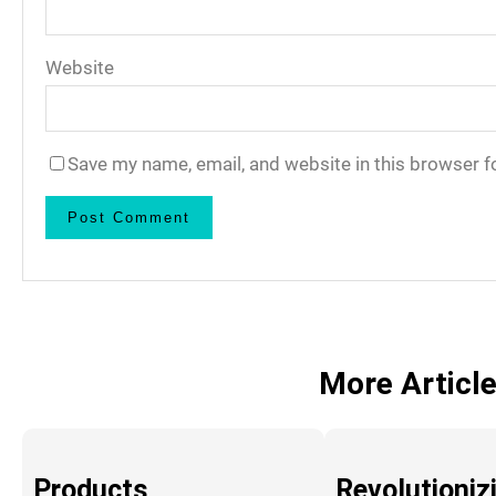
Website
Save my name, email, and website in this browser f
More Articl
Products
Revolutioniz