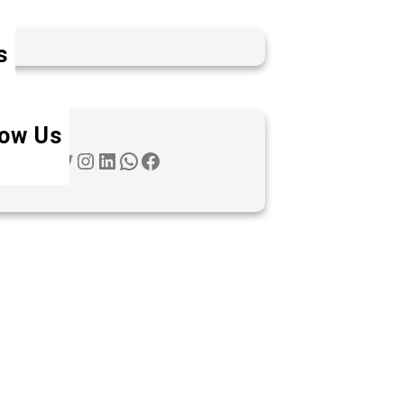
s
low Us
Twitter
Instagram
LinkedIn
WhatsApp
Facebook