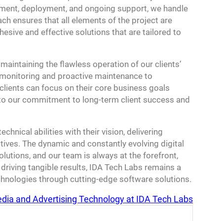
opment, deployment, and ongoing support, we handle
ch ensures that all elements of the project are
hesive and effective solutions that are tailored to
maintaining the flawless operation of our clients’
 monitoring and proactive maintenance to
clients can focus on their core business goals
 to our commitment to long-term client success and
chnical abilities with their vision, delivering
ctives. The dynamic and constantly evolving digital
lutions, and our team is always at the forefront,
driving tangible results, IDA Tech Labs remains a
hnologies through cutting-edge software solutions.
edia and Advertising Technology at IDA Tech Labs