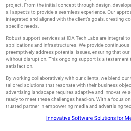
project. From the initial concept through design, devel
all aspects to provide a seamless experience. Our approa
integrated and aligned with the client’s goals, creating co
specific needs.
Robust support services at IDA Tech Labs are integral to 
applications and infrastructures. We provide continuous
preemptively address potential issues, ensuring that our 
without disruption. This ongoing support is a testament
satisfaction.
By working collaboratively with our clients, we blend our te
tailored solutions that resonate with their business obje
advertising landscape requires adaptive and innovative so
ready to meet these challenges head-on. With a focus on 
trusted partner in empowering media and advertising tec
Innovative Software Solutions for M