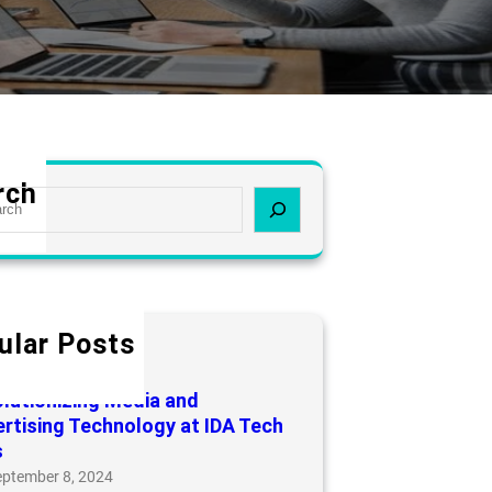
rch
ular Posts
ducts
arch 16, 2025
lutionizing Media and
rtising Technology at IDA Tech
s
eptember 8, 2024