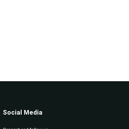
Social Media