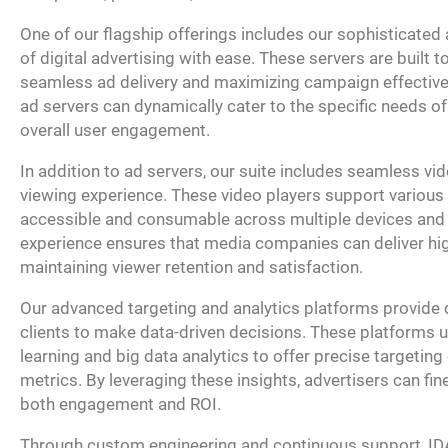
One of our flagship offerings includes our sophisticate
of digital advertising with ease. These servers are built t
seamless ad delivery and maximizing campaign effective
ad servers can dynamically cater to the specific needs o
overall user engagement.
In addition to ad servers, our suite includes seamless vi
viewing experience. These video players support various 
accessible and consumable across multiple devices and p
experience ensures that media companies can deliver hig
maintaining viewer retention and satisfaction.
Our advanced targeting and analytics platforms provide 
clients to make data-driven decisions. These platforms 
learning and big data analytics to offer precise targeti
metrics. By leveraging these insights, advertisers can f
both engagement and ROI.
Through custom engineering and continuous support, IDA 